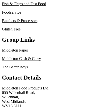
Fish & Chips and Fast Food
Foodservice
Butchers & Processors
Gluten Free
Group Links
Middleton Paper
Middleton Cash & Carry
The Batter Boys
Contact Details
Middleton Food Products Ltd,
655 Willenhall Road,
Willenhall,
West Midlands,
WV13 3LH