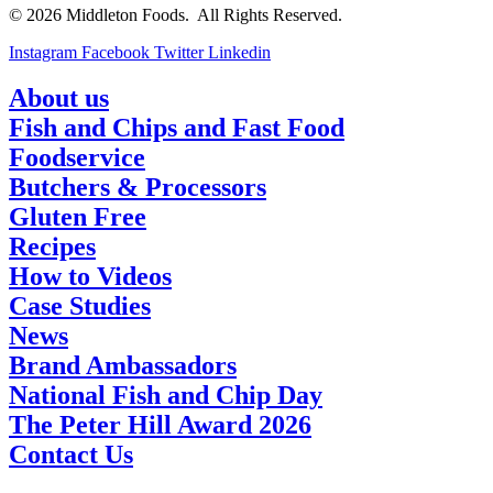
© 2026 Middleton Foods. All Rights Reserved.
Instagram
Facebook
Twitter
Linkedin
About us
Fish and Chips and Fast Food
Foodservice
Butchers & Processors
Gluten Free
Recipes
How to Videos
Case Studies
News
Brand Ambassadors
National Fish and Chip Day
The Peter Hill Award 2026
Contact Us