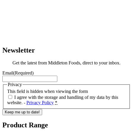
Newsletter
Get the latest from Middleton Foods, direct to your inbox.
Email
(Required)
Privacy
This field is hidden when viewing the form
I agree with the storage and handling of my data by this
website. -
Privacy Policy
*
Keep me up to date!
Product Range