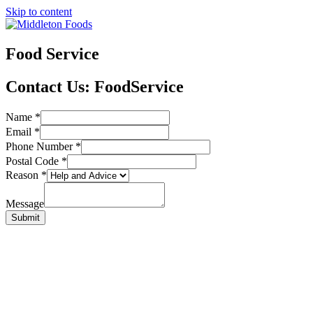
Skip to content
Food Service
Contact Us
: FoodService
Name
*
Email
*
Phone Number
*
Postal Code
*
Reason
*
Message
Submit