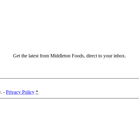
Get the latest from Middleton Foods, direct to your inbox.
e. -
Privacy Policy
*