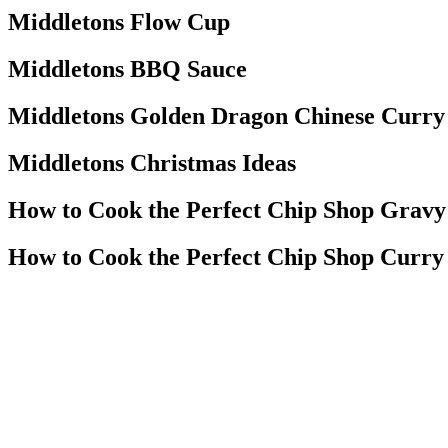
Middletons Flow Cup
Middletons BBQ Sauce
Middletons Golden Dragon Chinese Curry
Middletons Christmas Ideas
How to Cook the Perfect Chip Shop Gravy
How to Cook the Perfect Chip Shop Curry