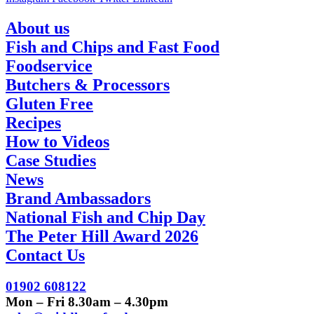
About us
Fish and Chips and Fast Food
Foodservice
Butchers & Processors
Gluten Free
Recipes
How to Videos
Case Studies
News
Brand Ambassadors
National Fish and Chip Day
The Peter Hill Award 2026
Contact Us
01902 608122
Mon – Fri 8.30am – 4.30pm