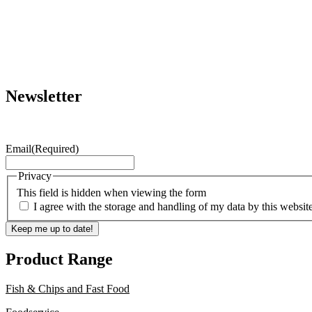
Newsletter
Email
(Required)
Privacy
This field is hidden when viewing the form
I agree with the storage and handling of my data by this websit
Keep me up to date!
Product Range
Fish & Chips and Fast Food