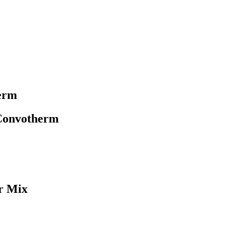
erm
 Convotherm
r Mix