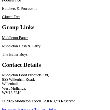
Foodservice
Butchers & Processors
Gluten Free
Group Links
Middleton Paper
Middleton Cash & Carry
The Batter Boys
Contact Details
Middleton Food Products Ltd,
655 Willenhall Road,
Willenhall,
West Midlands,
WV13 3LH
© 2026 Middleton Foods. All Rights Reserved.
Instagram
Facebook
Twitter
Linkedin