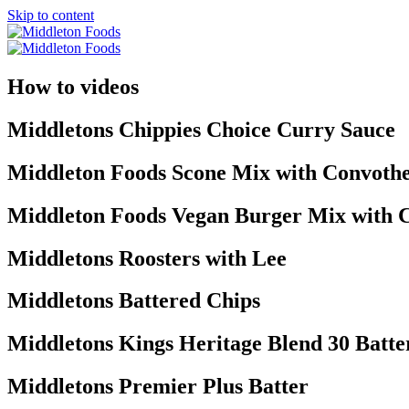
Skip to content
How to videos
Middletons Chippies Choice Curry Sauce
Middleton Foods Scone Mix with Convoth
Middleton Foods Vegan Burger Mix with
Middletons Roosters with Lee
Middletons Battered Chips
Middletons Kings Heritage Blend 30 Batte
Middletons Premier Plus Batter