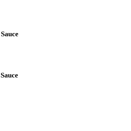
 Sauce
 Sauce