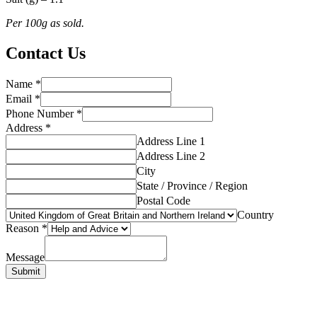
Per 100g as sold.
Contact Us
Name
*
Email
*
Phone Number
*
Address
*
Address Line 1
Address Line 2
City
State / Province / Region
Postal Code
Country
Reason
*
Message
Submit