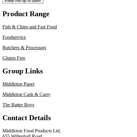
Keep me up to date!
Product Range
Fish & Chips and Fast Food
Foodservice
Butchers & Processors
Gluten Free
Group Links
Middleton Paper
Middleton Cash & Carry
The Batter Boys
Contact Details
Middleton Food Products Ltd,
655 Willenhall Road,