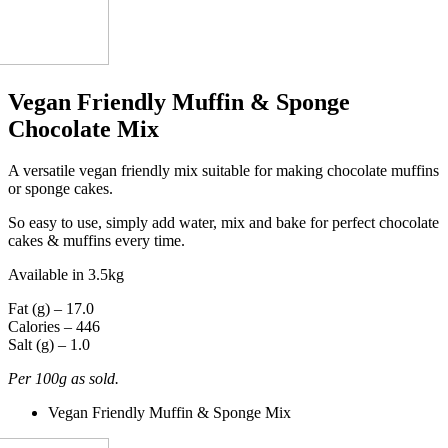
Vegan Friendly Muffin & Sponge
Chocolate Mix
A versatile vegan friendly mix suitable for making chocolate muffins
or sponge cakes.
So easy to use, simply add water, mix and bake for perfect chocolate
cakes & muffins every time.
Available in 3.5kg
Fat (g) – 17.0
Calories – 446
Salt (g) – 1.0
Per 100g as sold.
Vegan Friendly Muffin & Sponge Mix