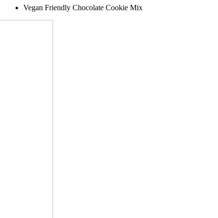
Vegan Friendly Chocolate Cookie Mix