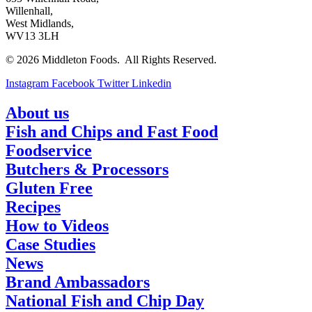
Willenhall,
West Midlands,
WV13 3LH
© 2026 Middleton Foods. All Rights Reserved.
Instagram
Facebook
Twitter
Linkedin
About us
Fish and Chips and Fast Food
Foodservice
Butchers & Processors
Gluten Free
Recipes
How to Videos
Case Studies
News
Brand Ambassadors
National Fish and Chip Day