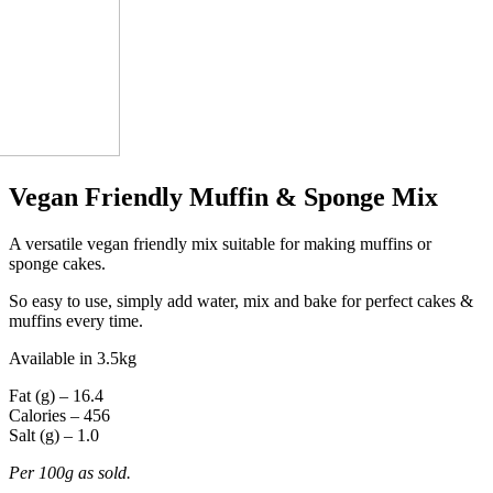
Vegan Friendly Muffin & Sponge Mix
A versatile vegan friendly mix suitable for making muffins or
sponge cakes.
So easy to use, simply add water, mix and bake for perfect cakes &
muffins every time.
Available in 3.5kg
Fat (g) – 16.4
Calories – 456
Salt (g) – 1.0
Per 100g as sold.