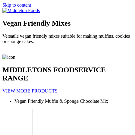
Skip to content
Vegan Friendly Mixes
Versatile vegan friendly mixes suitable for making muffins, cookies
or sponge cakes.
MIDDLETONS FOODSERVICE
RANGE
VIEW MORE PRODUCTS
Vegan Friendly Muffin & Sponge Chocolate Mix