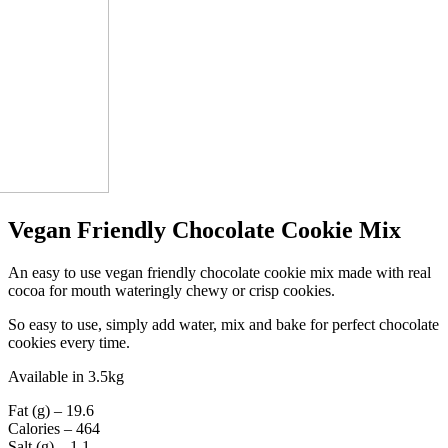
Vegan Friendly Chocolate Cookie Mix
An easy to use vegan friendly chocolate cookie mix made with real
cocoa for mouth wateringly chewy or crisp cookies.
So easy to use, simply add water, mix and bake for perfect chocolate
cookies every time.
Available in 3.5kg
Fat (g) – 19.6
Calories – 464
Salt (g) – 1.1