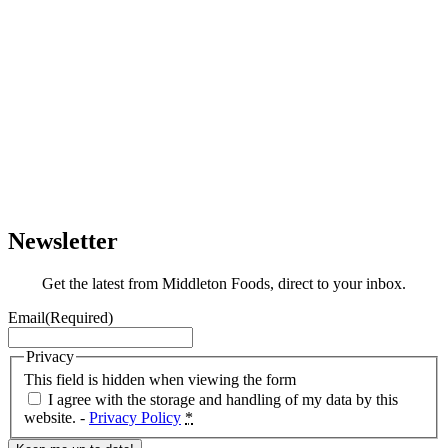
Newsletter
Get the latest from Middleton Foods, direct to your inbox.
Email
(Required)
Privacy
This field is hidden when viewing the form
I agree with the storage and handling of my data by this
website. -
Privacy Policy
*