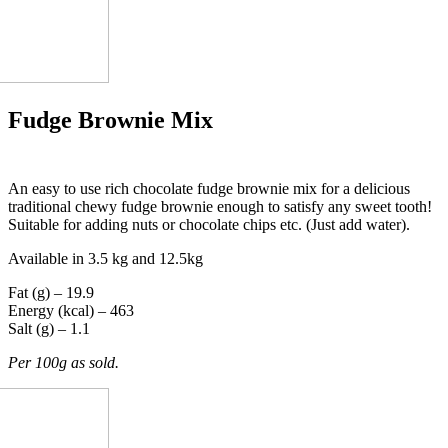
Fudge Brownie Mix
An easy to use rich chocolate fudge brownie mix for a delicious
traditional chewy fudge brownie enough to satisfy any sweet tooth!
Suitable for adding nuts or chocolate chips etc. (Just add water).
Available in 3.5 kg and 12.5kg
Fat (g) – 19.9
Energy (kcal) – 463
Salt (g) – 1.1
Per 100g as sold.