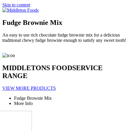
Skip to content
Fudge Brownie Mix
An easy to use rich chocolate fudge brownie mix for a delicious
traditional chewy fudge brownie enough to satisfy any sweet tooth!
MIDDLETONS FOODSERVICE
RANGE
VIEW MORE PRODUCTS
Fudge Brownie Mix
More Info