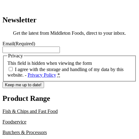
Newsletter
Get the latest from Middleton Foods, direct to your inbox.
Email
(Required)
Privacy
This field is hidden when viewing the form
I agree with the storage and handling of my data by this
website. -
Privacy Policy
*
Keep me up to date!
Product Range
Fish & Chips and Fast Food
Foodservice
Butchers & Processors