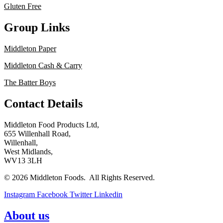
Gluten Free
Group Links
Middleton Paper
Middleton Cash & Carry
The Batter Boys
Contact Details
Middleton Food Products Ltd,
655 Willenhall Road,
Willenhall,
West Midlands,
WV13 3LH
© 2026 Middleton Foods. All Rights Reserved.
Instagram
Facebook
Twitter
Linkedin
About us