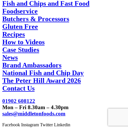
Fish and Chips and Fast Food
Foodservice
Butchers & Processors
Gluten Free
Recipes
How to Videos
Case Studies
News
Brand Ambassadors
National Fish and Chip Day
The Peter Hill Award 2026
Contact Us
01902 608122
Mon – Fri 8.30am – 4.30pm
sales@middletonfoods.com
Facebook
Instagram
Twitter
Linkedin