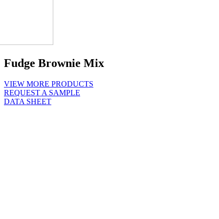
Fudge Brownie Mix
VIEW MORE PRODUCTS
REQUEST A SAMPLE
DATA SHEET